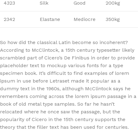
4323
Silk
Good
200kg
2342
Elastane
Mediocre
350kg
So how did the classical Latin become so incoherent?
According to McClintock, a 15th century typesetter likely
scrambled part of Cicero’s De Finibus in order to provide
placeholder text to mockup various fonts for a type
specimen book. It’s difficult to find examples of lorem
ipsum in use before Letraset made it popular as a
dummy text in the 1960s, although McClintock says he
remembers coming across the lorem ipsum passage in a
book of old metal type samples. So far he hasn’t
relocated where he once saw the passage, but the
popularity of Cicero in the 15th century supports the
theory that the filler text has been used for centuries.