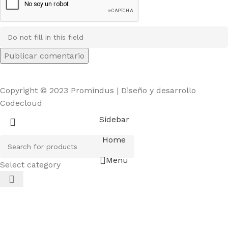
Copyright © 2023 Promindus | Diseño y desarrollo
Codecloud
Sidebar
Home
Menu
Select category
el giriş
starzbet giriş
starzbet
starzbet güncel giriş
starzb