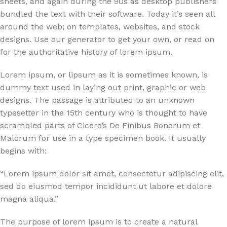
sheets, and again during the 90s as desktop publishers
bundled the text with their software. Today it’s seen all
around the web; on templates, websites, and stock
designs. Use our generator to get your own, or read on
for the authoritative history of lorem ipsum.
Lorem ipsum, or lipsum as it is sometimes known, is
dummy text used in laying out print, graphic or web
designs. The passage is attributed to an unknown
typesetter in the 15th century who is thought to have
scrambled parts of Cicero’s De Finibus Bonorum et
Malorum for use in a type specimen book. It usually
begins with:
“Lorem ipsum dolor sit amet, consectetur adipiscing elit,
sed do eiusmod tempor incididunt ut labore et dolore
magna aliqua.”
The purpose of lorem ipsum is to create a natural