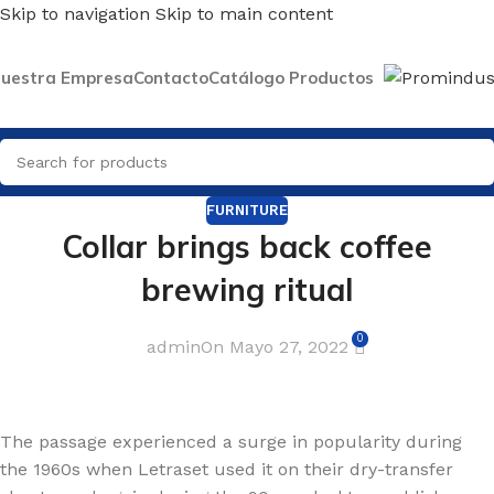
Skip to navigation
Skip to main content
uestra Empresa
Contacto
Catálogo Productos
FURNITURE
Collar brings back coffee
brewing ritual
0
admin
On Mayo 27, 2022
The passage experienced a surge in popularity during
the 1960s when Letraset used it on their dry-transfer