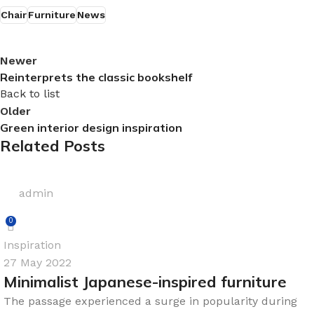
Chair
Furniture
News
Newer
Reinterprets the classic bookshelf
Back to list
Older
Green interior design inspiration
Related Posts
admin
0
Inspiration
27 May 2022
Minimalist Japanese-inspired furniture
The passage experienced a surge in popularity during