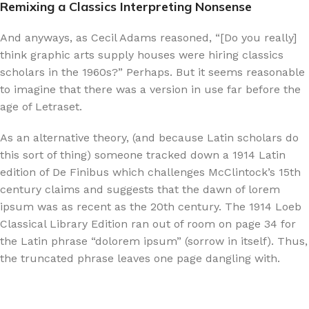
Remixing a Classics Interpreting Nonsense
And anyways, as Cecil Adams reasoned, “[Do you really]
think graphic arts supply houses were hiring classics
scholars in the 1960s?” Perhaps. But it seems reasonable
to imagine that there was a version in use far before the
age of Letraset.
As an alternative theory, (and because Latin scholars do
this sort of thing) someone tracked down a 1914 Latin
edition of De Finibus which challenges McClintock’s 15th
century claims and suggests that the dawn of lorem
ipsum was as recent as the 20th century. The 1914 Loeb
Classical Library Edition ran out of room on page 34 for
the Latin phrase “dolorem ipsum” (sorrow in itself). Thus,
the truncated phrase leaves one page dangling with.