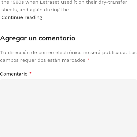
the 1960s when Letraset used it on their dry-transfer
sheets, and again during the...
Continue reading
Agregar un comentario
Tu dirección de correo electrónico no será publicada.
Los
campos requeridos están marcados
*
Comentario
*