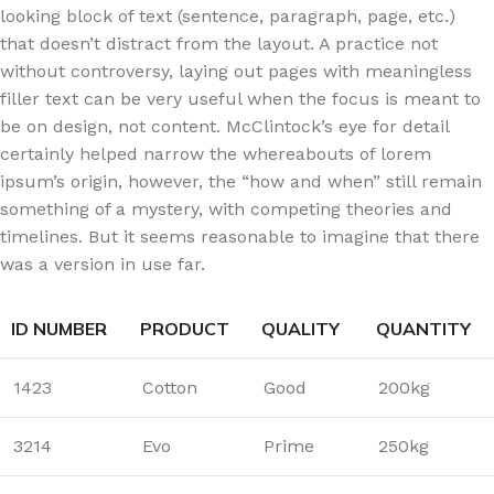
looking block of text (sentence, paragraph, page, etc.)
that doesn’t distract from the layout. A practice not
without controversy, laying out pages with meaningless
filler text can be very useful when the focus is meant to
be on design, not content. McClintock’s eye for detail
certainly helped narrow the whereabouts of lorem
ipsum’s origin, however, the “how and when” still remain
something of a mystery, with competing theories and
timelines. But it seems reasonable to imagine that there
was a version in use far.
ID NUMBER
PRODUCT
QUALITY
QUANTITY
1423
Cotton
Good
200kg
3214
Evo
Prime
250kg