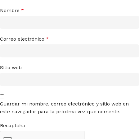
Nombre
*
Correo electrónico
*
Sitio web
Guardar mi nombre, correo electrónico y sitio web en
este navegador para la próxima vez que comente.
Recaptcha